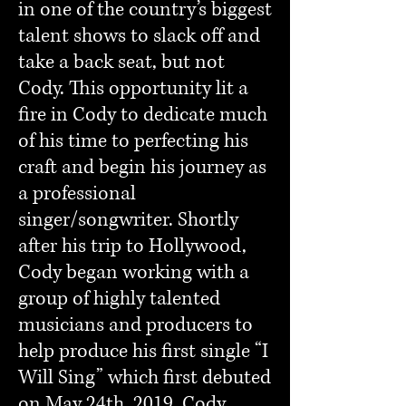
in one of the country’s biggest
talent shows to slack off and
take a back seat, but not
Cody. This opportunity lit a
fire in Cody to dedicate much
of his time to perfecting his
craft and begin his journey as
a professional
singer/songwriter. Shortly
after his trip to Hollywood,
Cody began working with a
group of highly talented
musicians and producers to
help produce his first single “I
Will Sing” which first debuted
on May 24th, 2019. Cody