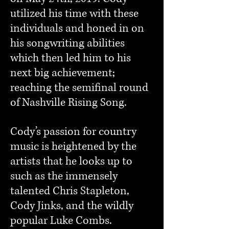
utilized his time with these
individuals and honed in on
his songwriting abilities
which then led him to his
next big achievement;
reaching the semifinal round
of Nashville Rising Song.
Cody’s passion for country
music is heightened by the
artists that he looks up to
such as the immensely
talented Chris Stapleton,
Cody Jinks, and the wildly
popular Luke Combs.