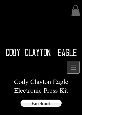
Cody Clayton Eagle
Cody Clayton Eagle
Electronic Press Kit
Facebook