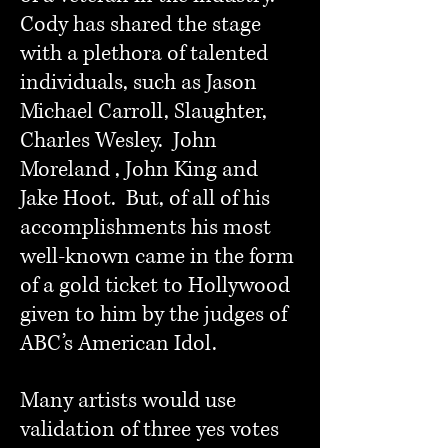
Cody has shared the stage
with a plethora of talented
individuals, such as Jason
Michael Carroll, Slaughter,
Charles Wesley. John
Moreland , John King and
Jake Hoot. But, of all of his
accomplishments his most
well-known came in the form
of a gold ticket to Hollywood
given to him by the judges of
ABC’s American Idol.
Many artists would use
validation of three yes votes