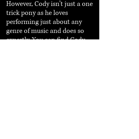
However, Cody isn’t just a one
trick pony as he loves
performing just about any
genre of music and does so
expertly. You can find Cody
playing all over the great
state of West Virginia and
beyond by following all of his
social media outlets and
keeping up to date with his
performance calendar.
As a West Virginia native,
Cody works diligently to
make his home state proud
and succeeds in his efforts