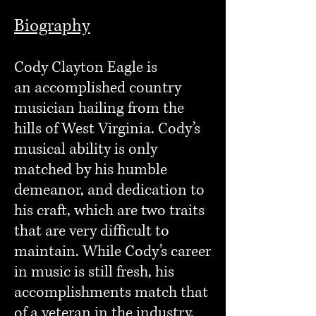
Biography
Cody Clayton Eagle is
an
accomplished country
musician hailing from the
hills of West Virginia. Cody’s
musical ability is only
matched by his humble
demeanor, and dedication to
his craft, which are two traits
that are very difficult to
maintain. While Cody’s career
in music is still fresh, his
accomplishments match that
of a veteran in the industry.