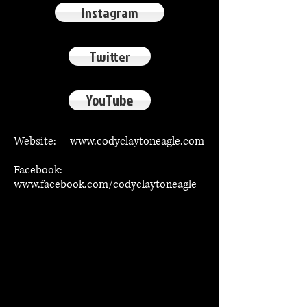
Instagram
Twitter
YouTube
Website:
www.codyclaytoneagle.com
Facebook:
www.facebook.com/codyclaytoneagle